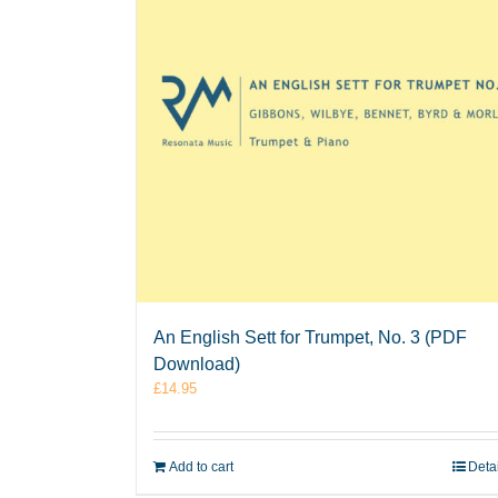
An English Sett for Trumpet, No. 3 (PDF
Download)
£
14.95
Add to cart
Deta