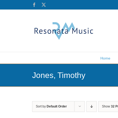
Skip
Facebook
X
to
content
Home
Jones, Timothy
Sort by
Default Order
Show
32 P