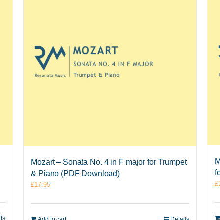
M
Mozart – Sonata No. 4 in F major for Trumpet
f
& Piano (PDF Download)
£
£
17.95
ils
Add to cart
Details