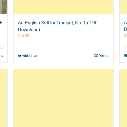
DF
A
An English Sett for Trumpet, No. 1 (PDF
D
Download)
£
£
14.95
ils
Add to cart
Details