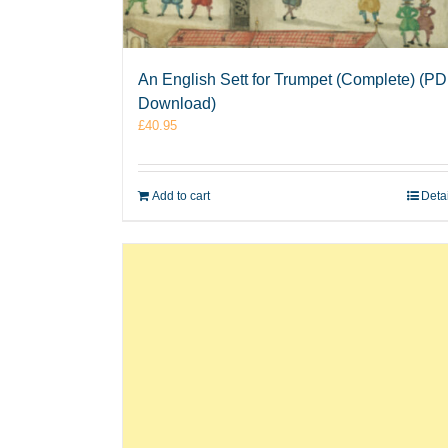
An English Sett for Trumpet (Complete) (P
Download)
£
40.95
Add to cart
Deta