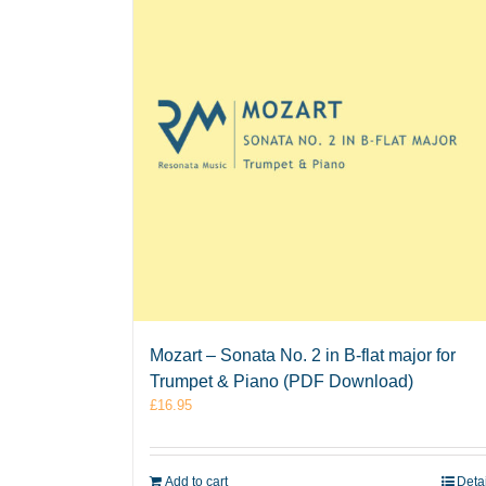
Mozart – Sonata No. 2 in B-flat major for
Trumpet & Piano (PDF Download)
£
16.95
Add to cart
Deta