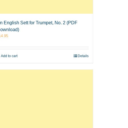
n English Sett for Trumpet, No. 2 (PDF
ownload)
14.95
Add to cart
Details