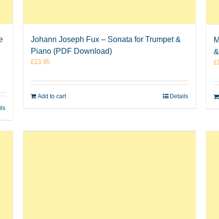
e
Johann Joseph Fux – Sonata for Trumpet &
M
Piano (PDF Download)
&
£
13.95
£
Add to cart
Details
ils