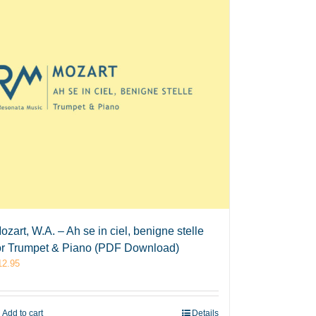
ozart, W.A. – Ah se in ciel, benigne stelle
or Trumpet & Piano (PDF Download)
12.95
Add to cart
Details