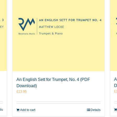
A
An English Sett for Trumpet, No. 4 (PDF
D
Download)
£
£
13.95
ils
Add to cart
Details