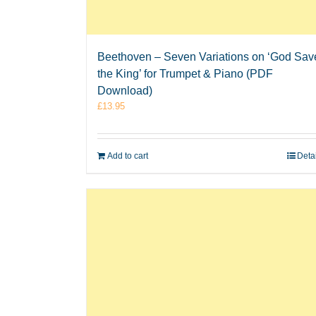
Beethoven – Seven Variations on ‘God Sav
the King’ for Trumpet & Piano (PDF
Download)
£
13.95
Add to cart
Deta