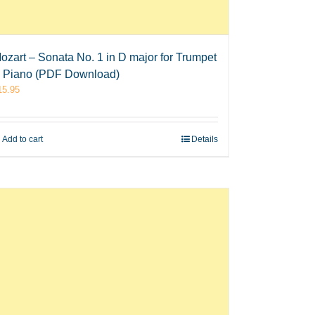
ozart – Sonata No. 1 in D major for Trumpet
 Piano (PDF Download)
15.95
Add to cart
Details