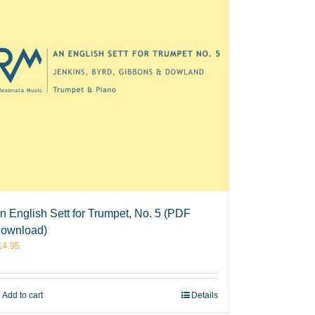
n English Sett for Trumpet, No. 5 (PDF
ownload)
14.95
Add to cart
Details