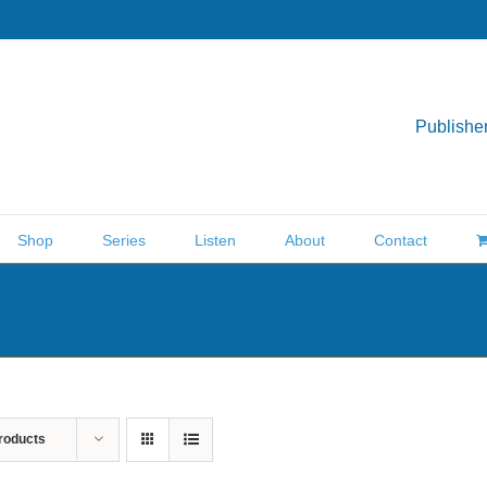
Publisher
Shop
Series
Listen
About
Contact
roducts