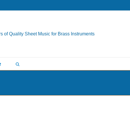
s of Quality Sheet Music for Brass Instruments