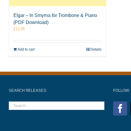
Elgar – In Smyrna for Trombone & Piano
(PDF Download)
£
12.95
Add to cart
Details
SEARCH RELEASES:
FOLLOW: