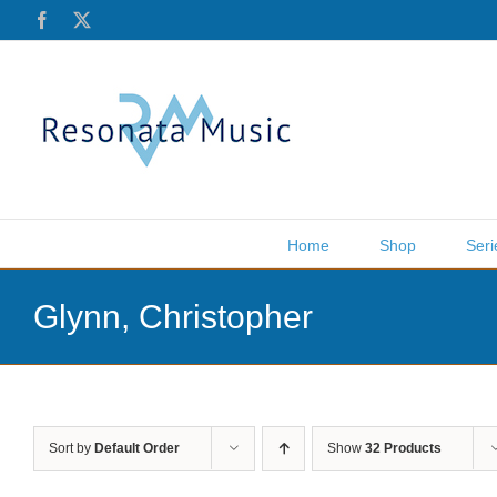
Skip
Facebook
X
to
content
Home
Shop
Seri
Glynn, Christopher
Sort by
Default Order
Show
32 Products