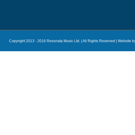
Copyright 2013 - 2016 Resonata Music Ltd. | All Rights Reserved |
Website b